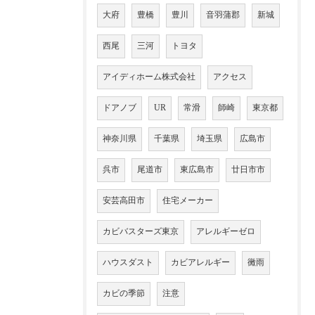
大府
豊橋
豊川
音羽蒲郡
新城
西尾
三河
トヨタ
アイディホーム株式会社
アクセス
ドアノブ
UR
常滑
師崎
東京都
神奈川県
千葉県
埼玉県
広島市
呉市
尾道市
東広島市
廿日市市
安芸高田市
住宅メーカー
カビバスターズ東京
アレルギーゼロ
ハウスダスト
カビアレルギー
黴雨
カビの季節
注意