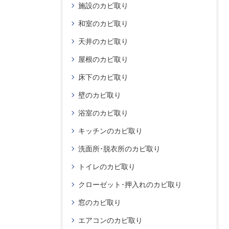
施設のカビ取り
和室のカビ取り
天井のカビ取り
屋根のカビ取り
床下のカビ取り
壁のカビ取り
浴室のカビ取り
キッチンのカビ取り
洗面所･脱衣所のカビ取り
トイレのカビ取り
クローゼット･押入れのカビ取り
窓のカビ取り
エアコンのカビ取り