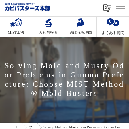
MIST工法
カビ菌検査
選ばれる理由
よくある質問
Solving Mold and Musty Od
or Problems in Gunma Prefe
cture: Choose MIST Method
® Mold Busters
HOME
ブログ
Solving Mold and Musty Odor Problems in Gunma Prefecture: Choose MIST Method® Mold Busters