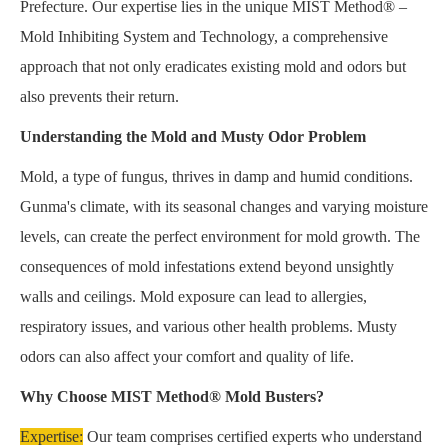
Prefecture. Our expertise lies in the unique MIST Method® –
Mold Inhibiting System and Technology, a comprehensive
approach that not only eradicates existing mold and odors but
also prevents their return.
Understanding the Mold and Musty Odor Problem
Mold, a type of fungus, thrives in damp and humid conditions.
Gunma's climate, with its seasonal changes and varying moisture
levels, can create the perfect environment for mold growth. The
consequences of mold infestations extend beyond unsightly
walls and ceilings. Mold exposure can lead to allergies,
respiratory issues, and various other health problems. Musty
odors can also affect your comfort and quality of life.
Why Choose MIST Method® Mold Busters?
Expertise:
Our team comprises certified experts who understand