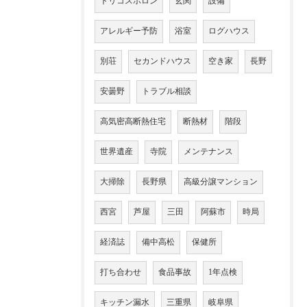
トリコスポロン
玄関
設備
アレルギー予防
浴室
ログハウス
別荘
セカンドハウス
空き家
長野
安曇野
トラブル相談
高気密高断熱住宅
断熱材
階段
世界遺産
寺院
メンテナンス
大掃除
長野県
高級分譲マンション
西宮
芦屋
三田
阿蘇市
時局
経済誌
備中高松
保健所
打ち合わせ
食品事故
1年点検
キッチン漏水
三重県
岐阜県