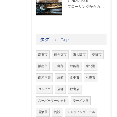
2026/08/06
フローリングからカビ臭がする？床下に潜む黒カビの恐怖と建材劣化を防ぐ床下除カビ施工｜原因調査から再発防止まで徹底解説
タグ
Tags
高石市
藤井寺市
東大阪市
交野市
阪南市
三島郡
豊能郡
泉北郡
南河内郡
旅館
食中毒
札幌市
コンビニ
店舗
飲食店
スーパーマーケット
ラーメン屋
居酒屋
施設
ショッピングモール