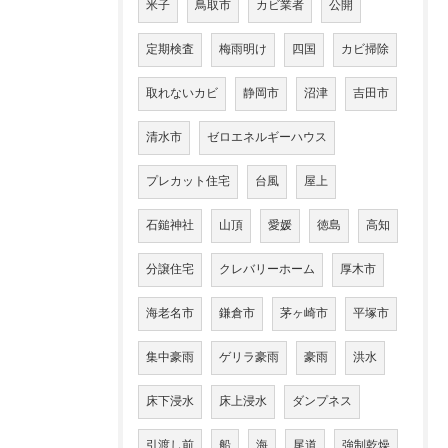
米子
鳥取市
カビ業者
公開
定期検査
梅雨明け
四国
カビ掃除
取れないカビ
静岡市
沼津
吉田市
清水市
ゼロエネルギーハウス
プレカット住宅
台風
屋上
石鎚神社
山頂
愛媛
徳島
高知
分譲住宅
クレバリーホーム
厚木市
海老名市
鎌倉市
茅ヶ崎市
平塚市
集中豪雨
ゲリラ豪雨
豪雨
洪水
床下浸水
床上浸水
ダンプネス
引渡し前
船
海
尾道
強制乾燥