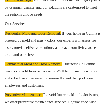
Local Knowledge:
We understand the specific challenges posed
by Gunma's climate, and our solutions are customized to meet
the region's unique needs.
Our Services
Residential Mold and Odor Removal:
If your home in Gunma is
plagued by mold and musty odors, our experts will assess the
issue, provide effective solutions, and leave your living space
clean and odor-free.
Commercial Mold and Odor Removal:
Businesses in Gunma
can also benefit from our services. We'll help maintain a mold-
and odor-free environment to ensure the well-being of your
employees and customers.
Preventive Maintenance:
To avoid future mold and odor issues,
we offer preventive maintenance services. Regular check-ups