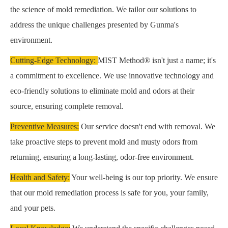
the science of mold remediation. We tailor our solutions to
address the unique challenges presented by Gunma's
environment.
Cutting-Edge Technology:
MIST Method® isn't just a name; it's
a commitment to excellence. We use innovative technology and
eco-friendly solutions to eliminate mold and odors at their
source, ensuring complete removal.
Preventive Measures:
Our service doesn't end with removal. We
take proactive steps to prevent mold and musty odors from
returning, ensuring a long-lasting, odor-free environment.
Health and Safety:
Your well-being is our top priority. We ensure
that our mold remediation process is safe for you, your family,
and your pets.