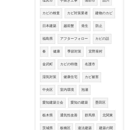
塩尻市
手抜き工事
蒲郡市
品川
カビの検査
カビ対策業者
建物のカビ
日本建築
越前蟹
発生
防止
福島県
アフターフォロー
カビの話
春
健康
季節対策
宜野座村
金武町
カビの特徴
名護市
湿気対策
健康住宅
カビ被害
中央区
室内環境
泡瀬
愛知建築士会
愛知の建築
墨田区
栃木県
通気性改善
群馬県
北関東
茨城県
板橋区
違法建築
建築の闇