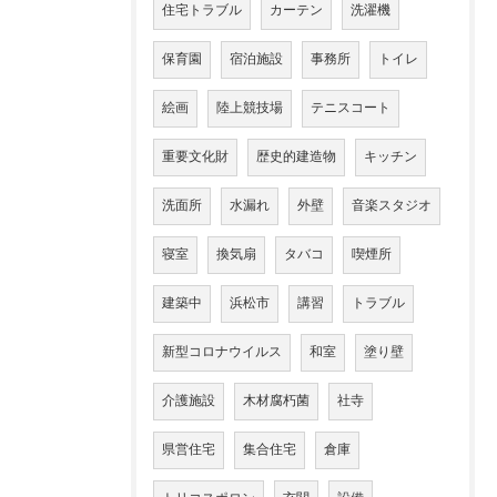
住宅トラブル
カーテン
洗濯機
保育園
宿泊施設
事務所
トイレ
絵画
陸上競技場
テニスコート
重要文化財
歴史的建造物
キッチン
洗面所
水漏れ
外壁
音楽スタジオ
寝室
換気扇
タバコ
喫煙所
建築中
浜松市
講習
トラブル
新型コロナウイルス
和室
塗り壁
介護施設
木材腐朽菌
社寺
県営住宅
集合住宅
倉庫