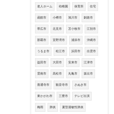
老人ホーム
幼稚園
保育所
住宅
函館市
小樽市
旭川市
釧路市
帯広市
北見市
苫小牧市
江別市
那覇市
宜野湾市
浦添市
沖縄市
うるま市
松江市
浜田市
出雲市
益田市
大田市
安来市
江津市
雲南市
高松市
丸亀市
坂出市
善通寺市
観音寺市
さぬき市
東かがわ市
三豊市
テレビ出演
梅雨
肺炎
夏型過敏性肺炎