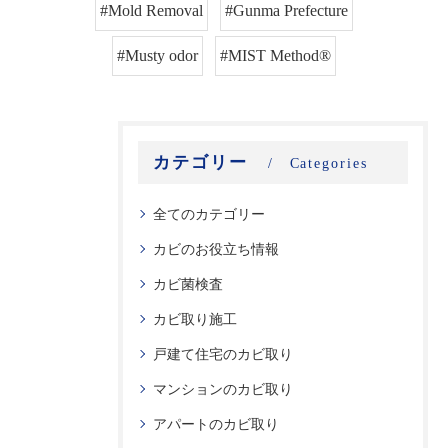
#Mold Removal
#Gunma Prefecture
#Musty odor
#MIST Method®
カテゴリー
Categories
全てのカテゴリー
カビのお役立ち情報
カビ菌検査
カビ取り施工
戸建て住宅のカビ取り
マンションのカビ取り
アパートのカビ取り