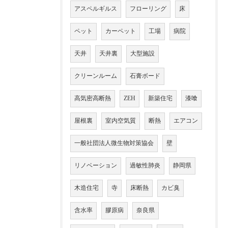
アスペルギルス
フローリング
床
ペット
カーペット
工場
病院
天井
天井裏
大型施設
クリーンルーム
石膏ボード
高気密高断熱
ZEH
新築住宅
漆喰
屋根裏
室内空気質
断熱
エアコン
一般社団法人微生物対策協会
壁
リノベーション
過敏性肺炎
静岡県
木造住宅
寺
床断熱
カビ臭
含水率
膠原病
奈良県