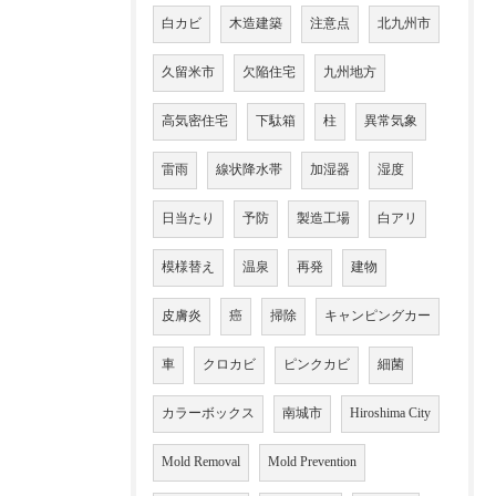
白カビ
木造建築
注意点
北九州市
久留米市
欠陥住宅
九州地方
高気密住宅
下駄箱
柱
異常気象
雷雨
線状降水帯
加湿器
湿度
日当たり
予防
製造工場
白アリ
模様替え
温泉
再発
建物
皮膚炎
癌
掃除
キャンピングカー
車
クロカビ
ピンクカビ
細菌
カラーボックス
南城市
Hiroshima City
Mold Removal
Mold Prevention