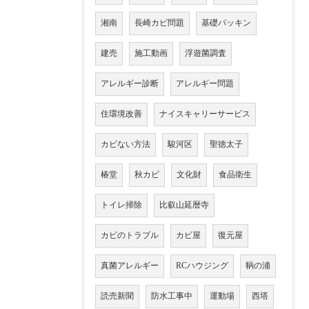
湘南
長崎カビ問題
基礎パッキン
建売
施工動画
浮遊菌調査
アレルギー診断
アレルギー問題
住環境改善
ナイスキャリーサービス
カビない方法
駿河区
聖徳太子
椿堂
秋カビ
文化財
食品衛生
トイレ掃除
比叡山延暦寺
カビのトラブル
カビ屋
復元屋
真菌アレルギー
RCハウジング
鞆の浦
読売新聞
防水工事中
運動場
西塔