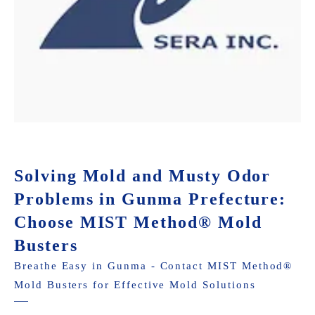
Solving Mold and Musty Odor
Problems in Gunma Prefecture:
Choose MIST Method® Mold
Busters
Breathe Easy in Gunma - Contact MIST Method®
Mold Busters for Effective Mold Solutions