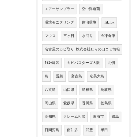
エアーサンプラー
空中浮遊菌
環境モニタリング
住宅環境
TikTok
マウス
三ヶ日
水回り
冷凍倉庫
名古屋のカビ取り･株式会社せらの口コミ情報
ﾀｲｺｳ建装
カビバスターズ大阪
北側
島
湿気
宮古島
奄美大島
八丈島
山口県
島根県
鳥取県
岡山県
愛媛県
香川県
徳島県
高知県
クレーム相談
東海市
篠島
日間賀島
南知多
武豊
半田