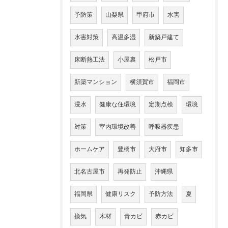
予防策
山梨県
甲府市
水害
水害対策
高温多湿
新築戸建て
床断熱工法
小屋裏
松戸市
新築マンション
横須賀市
福岡市
浸水
健康な住環境
定期点検
環境
対策
室内環境改善
呼吸器疾患
ホームケア
豊橋市
大府市
知多市
北名古屋市
再発防止
沖縄県
福岡県
健康リスク
予防方法
夏
換気
木材
青カビ
赤カビ