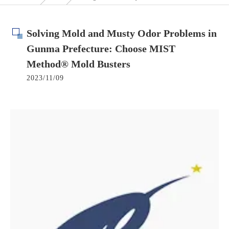
Solving Mold and Musty Odor Problems in
Gunma Prefecture: Choose MIST
Method® Mold Busters
2023/11/09