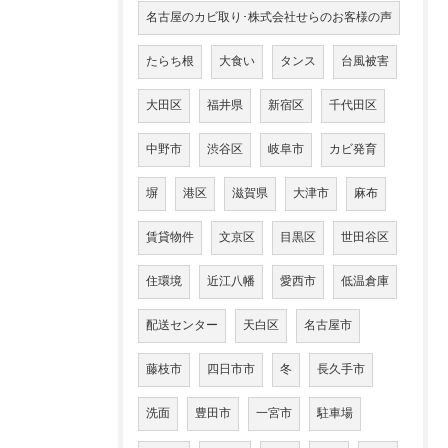
名古屋のカビ取り･株式会社せらのお客様の声
たらち根
大食い
タンス
台風被害
大田区
福井県
新宿区
千代田区
中野市
渋谷区
岐阜市
カビ発育
塀
港区
滋賀県
大津市
麻布
賃貸物件
文京区
目黒区
世田谷区
住環境
近江八幡
愛西市
低温倉庫
配送センター
天白区
名古屋市
藤枝市
四日市市
冬
長久手市
洗面
豊田市
一宮市
駐車場