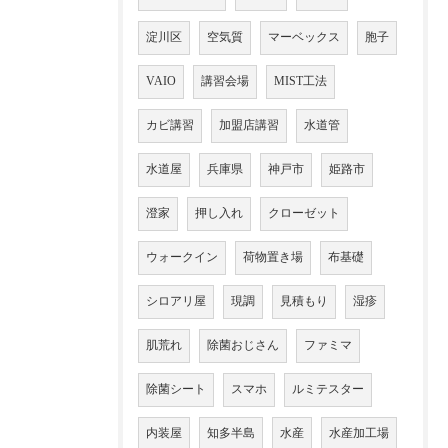
淀川区
空気質
マーベックス
胞子
VAIO
講習会場
MIST工法
カビ講習
加盟店講習
水道管
水道屋
兵庫県
神戸市
姫路市
澄家
押し入れ
クローゼット
ウォークイン
荷物置き場
布基礎
シロアリ屋
現調
見積もり
湿疹
肌荒れ
除菌おじさん
ファミマ
除菌シート
スマホ
ルミテスター
内装屋
知多半島
水産
水産加工場