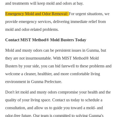
and treatments will keep mold and odors at bay.
Emergency Mold and Odor Removal:
For urgent situations, we
provide emergency services, delivering immediate relief from
mold and odor-related problems.
Contact MIST Method® Mold Busters Today
Mold and musty odors can be persistent issues in Gunma, but
they are not insurmountable. With MIST Method® Mold
Busters by your side, you can bid farewell to these problems and
welcome a cleaner, healthier, and more comfortable living
environment in Gunma Prefecture.
Don't let mold and musty odors compromise your health and the
quality of your living space. Contact us today to schedule a
consultation, and allow us to guide you toward a mold- and
odor-free future. Our team is committed to solving Gunma's