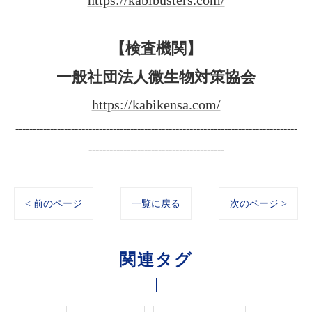
https://kabibusters.com/
【検査機関】
一般社団法人微生物対策協会
https://kabikensa.com/
---------------------------------------------------------------------------------
---------------------------------------
< 前のページ
一覧に戻る
次のページ >
関連タグ