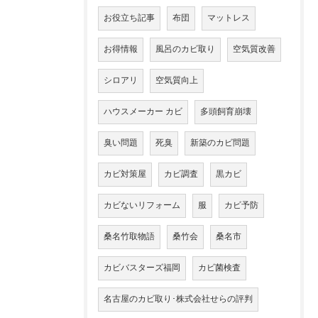
お役立ち記事
布団
マットレス
お得情報
風呂のカビ取り
空気質改善
シロアリ
空気質向上
ハウスメーカー カビ
多頭飼育崩壊
臭い問題
死臭
新築のカビ問題
カビ対策屋
カビ調査
黒カビ
カビないリフォーム
服
カビ予防
桑名竹取物語
桑竹会
桑名市
カビバスターズ福岡
カビ菌検査
名古屋のカビ取り･株式会社せらの評判