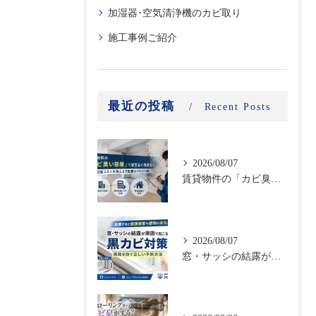
加湿器･空気清浄機のカビ取り
施工事例ご紹介
最近の投稿
Recent Posts
2026/08/07
賃貸物件の「カビ臭い部屋」で空室率が高まる！原状回復コストを抑える不動産向けカビ対策
2026/08/07
窓・サッシの結露が原因で起こる黒カビ対策｜再発を防ぐ正しい予防方法