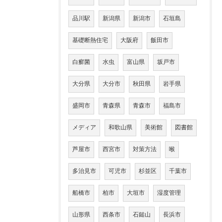
品川駅
新潟県
新潟市
石垣島
基礎断熱住宅
大阪府
飯田市
白癬菌
水虫
富山県
坂戸市
大分県
大分市
秋田県
岩手県
盛岡市
青森県
青森市
福島市
メディア
和歌山県
美術館
図書館
芦屋市
西宮市
対策方法
喉
多治見市
可児市
杉並区
千葉市
船橋市
柏市
大垣市
湿度管理
山形県
西条市
石鎚山
長浜市