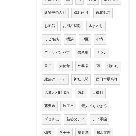
建築中のカビ
ZEH住宅
東北地方
お風呂
お風呂掃除
水まわり
カビ相談
横浜
23区
都内
フィリピンパブ
錦糸町
サウナ
皇居
大使館
外務省
雨
濡れた
建築クレーム
神社仏閣
西日本最高峰
温度と相対湿度
内海
大磯町
藤沢市
逗子市
素人でもできる
プロ直伝
新築のカビ
カビ駆除
備後
八王子
奥多摩
漏水問題