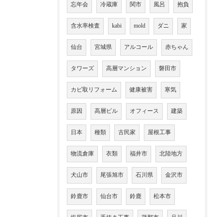
忘年会
冷蔵庫
関市
風呂
抱負
含水率検査
kabi
mold
ダニ
家
仙台
宮城県
アルコール
赤ちゃん
タワーズ
高層マンション
磐田市
カビ取リフォーム
健康被害
寒気
原因
高層ビル
オフィース
建築
日本
種類
古民家
屋根工事
物流倉庫
衣類
福井市
北陸地方
犬山市
尾張旭市
石川県
金沢市
鈴鹿市
仙台市
鈴鹿
松本市