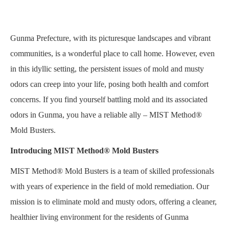
Gunma Prefecture, with its picturesque landscapes and vibrant
communities, is a wonderful place to call home. However, even
in this idyllic setting, the persistent issues of mold and musty
odors can creep into your life, posing both health and comfort
concerns. If you find yourself battling mold and its associated
odors in Gunma, you have a reliable ally – MIST Method®
Mold Busters.
Introducing MIST Method® Mold Busters
MIST Method® Mold Busters is a team of skilled professionals
with years of experience in the field of mold remediation. Our
mission is to eliminate mold and musty odors, offering a cleaner,
healthier living environment for the residents of Gunma