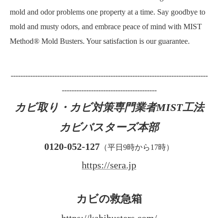
mold and odor problems one property at a time. Say goodbye to
mold and musty odors, and embrace peace of mind with MIST
Method® Mold Busters. Your satisfaction is our guarantee.
---------------------------------------------------------------------------------
---------------------------------------
カビ取り・カビ対策専門業者MIST工法
カビバスターズ本部
0120-052-127
（平日9時から17時）
https://sera.jp
カビの救急箱