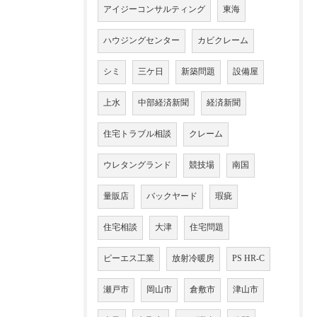
アイジーコンサルティング
東海
ハウジングセンター
カビクレーム
シミ
三ケ日
新築問題
設備屋
上水
中部経済新聞
経済新聞
住宅トラブル相談
クレーム
ウレタングランド
競技場
南国
量販店
バックヤード
瑕疵
住宅相談
大津
住宅問題
ピーエス工業
放射冷暖房
PS HR-C
瀬戸市
岡山市
倉敷市
津山市